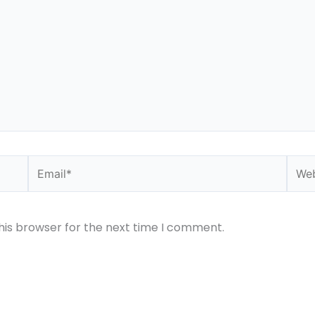
Email*
Webs
his browser for the next time I comment.