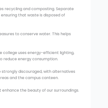
es recycling and composting. Separate
ensuring that waste is disposed of
easures to conserve water. This helps
 college uses energy-efficient lighting,
 to reduce energy consumption.
 strongly discouraged, with alternatives
 areas and the campus canteen.
t enhance the beauty of our surroundings.
.