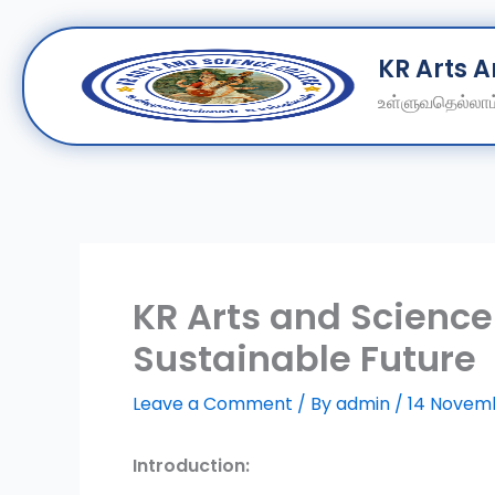
Skip
KR Arts 
to
content
உள்ளுவதெல்லாம்
KR Arts and Science
Sustainable Future
Leave a Comment
/ By
admin
/
14 Novem
Introduction: