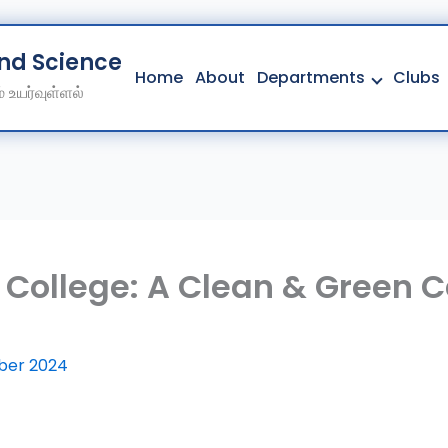
And Science College
Home
About
Departments
Clubs
 உயர்வுள்ளல்
Home
About
Departments
Clubs
Contact
 College: A Clean & Green 
Get Education Consultation
Secure Your Seat
ber 2024