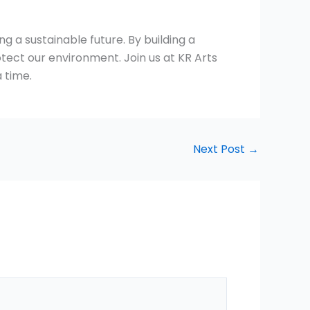
g a sustainable future. By building a
ect our environment. Join us at KR Arts
 time.
Next Post
→