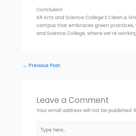
Conclusion
KR Arts and Science College’s Clean & Gree
campus that embraces green practices, w
and Science College, where we’re working
←
Previous Post
Leave a Comment
Your email address will not be published.
Type
here..