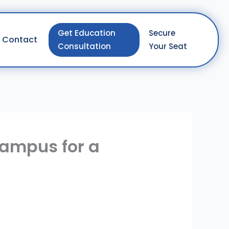
Get Education
Secure
Contact
Consultation
Your Seat
Campus for a