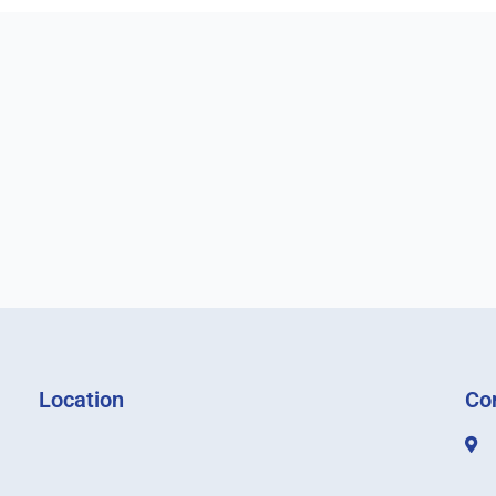
Location
Co