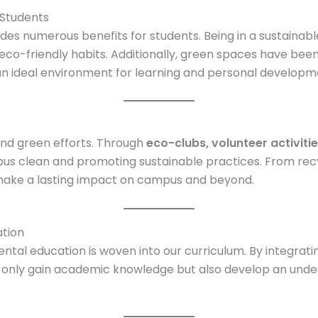
Students
es numerous benefits for students. Being in a sustainabl
pt eco-friendly habits. Additionally, green spaces have b
 an ideal environment for learning and personal developm
 and green efforts. Through
eco-clubs, volunteer activit
us clean and promoting sustainable practices. From recy
 make a lasting impact on campus and beyond.
tion
tal education is woven into our curriculum. By integratin
t only gain academic knowledge but also develop an unde