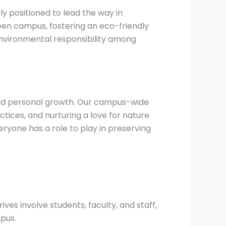
ly positioned to lead the way in
een campus, fostering an eco-friendly
nvironmental responsibility among
 and personal growth. Our campus-wide
tices, and nurturing a love for nature
yone has a role to play in preserving
es involve students, faculty, and staff,
pus.