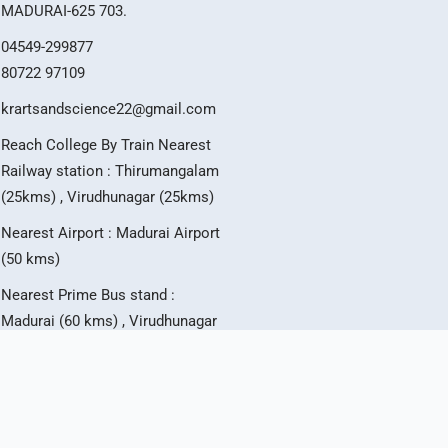
MADURAI-625 703.
04549-299877
80722 97109
krartsandscience22@gmail.com
Reach College By Train Nearest
Railway station : Thirumangalam
(25kms) , Virudhunagar (25kms)
Nearest Airport : Madurai Airport
(50 kms)
Nearest Prime Bus stand :
Madurai (60 kms) , Virudhunagar
(25 kms)
T
I
Y
w
n
o
i
s
u
t
t
t