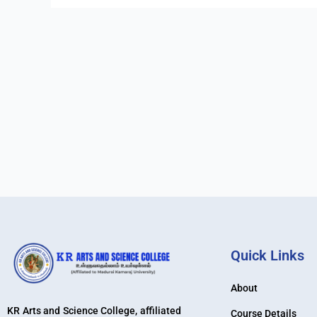
Quick Links
About
KR Arts and Science College, affiliated
Course Details