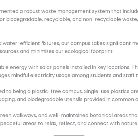
lemented a robust waste management system that includ
or biodegradable, recyclable, and non-recyclable waste, 
water-efficient fixtures, our campus takes significant m
sources and minimizes our ecological footprint.
 energy with solar panels installed in key locations. The
ages mindful electricity usage among students and staff
ed to being a plastic-free campus. Single-use plastics are
ackaging, and biodegradable utensils provided in common
reen walkways, and well-maintained botanical areas tha
peaceful areas to relax, reflect, and connect with nature