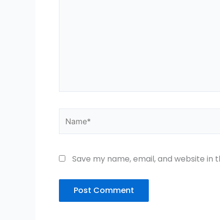
Name*
Save my name, email, and website in t