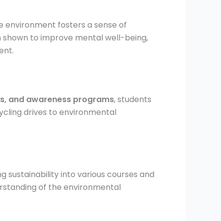
e environment fosters a sense of
een shown to improve mental well-being,
ent.
ies, and awareness programs
, students
cling drives to environmental
g sustainability into various courses and
rstanding of the environmental