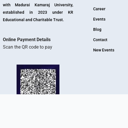
with Madurai Kamaraj University,
Career
established in 2023 under KR
Events
Educational and Charitable Trust.
Blog
Online Payment Details
Contact
Scan the QR code to pay
New Events
KR Arts And Science College