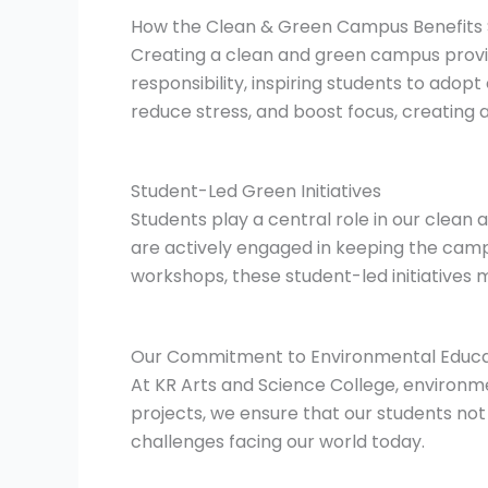
How the Clean & Green Campus Benefits 
Creating a clean and green campus provid
responsibility, inspiring students to ado
reduce stress, and boost focus, creating
Student-Led Green Initiatives
Students play a central role in our clean
are actively engaged in keeping the camp
workshops, these student-led initiatives
Our Commitment to Environmental Educa
At KR Arts and Science College, environmen
projects, we ensure that our students no
challenges facing our world today.