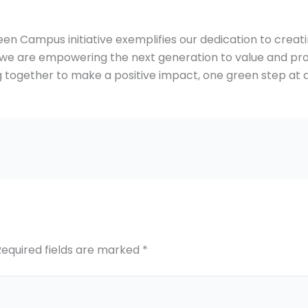
n Campus initiative exemplifies our dedication to creatin
e are empowering the next generation to value and prot
 together to make a positive impact, one green step at a
Required fields are marked
*