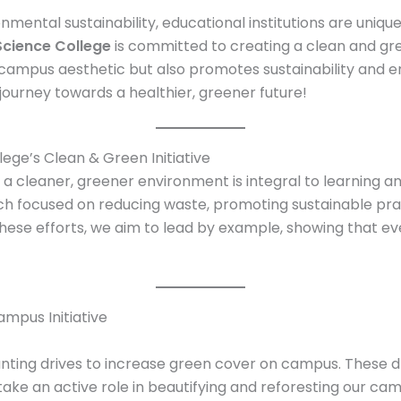
nmental sustainability, educational institutions are unique
Science College
is committed to creating a clean and gr
campus aesthetic but also promotes sustainability and e
r journey towards a healthier, greener future!
lege’s Clean & Green Initiative
t a cleaner, greener environment is integral to learning
ach focused on reducing waste, promoting sustainable prac
se efforts, we aim to lead by example, showing that ever
mpus Initiative
nting drives to increase green cover on campus. These driv
ke an active role in beautifying and reforesting our cam