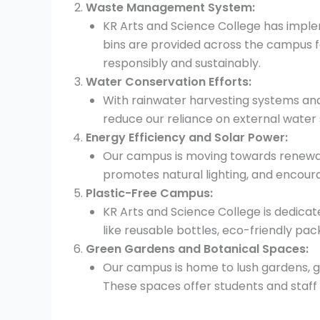
Waste Management System:
KR Arts and Science College has imp
bins are provided across the campus f
responsibly and sustainably.
Water Conservation Efforts:
With rainwater harvesting systems and 
reduce our reliance on external water 
Energy Efficiency and Solar Power:
Our campus is moving towards renewable
promotes natural lighting, and encour
Plastic-Free Campus:
KR Arts and Science College is dedicat
like reusable bottles, eco-friendly p
Green Gardens and Botanical Spaces:
Our campus is home to lush gardens, g
These spaces offer students and staff 