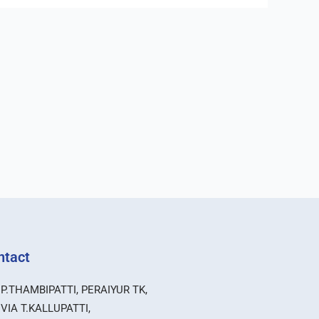
ntact
P.THAMBIPATTI, PERAIYUR TK,
VIA T.KALLUPATTI,