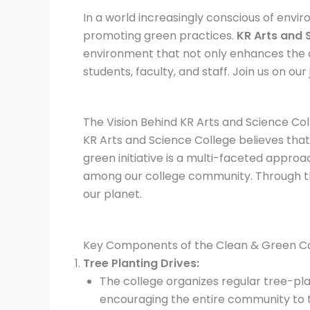
In a world increasingly conscious of enviro
promoting green practices.
KR Arts and 
environment that not only enhances the 
students, faculty, and staff. Join us on ou
The Vision Behind KR Arts and Science Col
KR Arts and Science College believes tha
green initiative is a multi-faceted appro
among our college community. Through the
our planet.
Key Components of the Clean & Green Ca
Tree Planting Drives:
The college organizes regular tree-pla
encouraging the entire community to ta