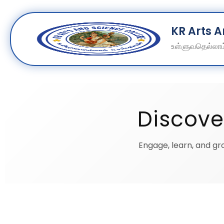
Skip
KR Arts 
to
content
உள்ளுவதெல்லாம்
Discove
Engage, learn, and gro