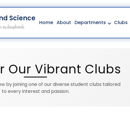
And Science College
Home
About
Departments
Clubs
 உயர்வுள்ளல்
Home
About
Departments
r Our Vibrant Clubs
Clubs
Contact
w by joining one of our diverse student clubs tailored
Get Education Consultation
to every interest and passion.
Secure Your Seat