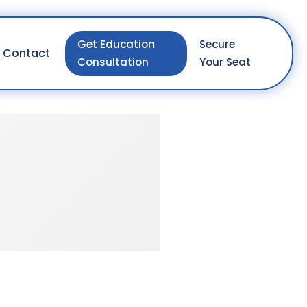
Get Education
Secure
Contact
Consultation
Your Seat