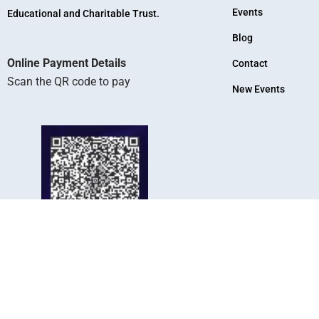
Events
Educational and Charitable Trust.
Blog
Online Payment Details
Contact
Scan the QR code to pay
New Events
KR Arts And Science College