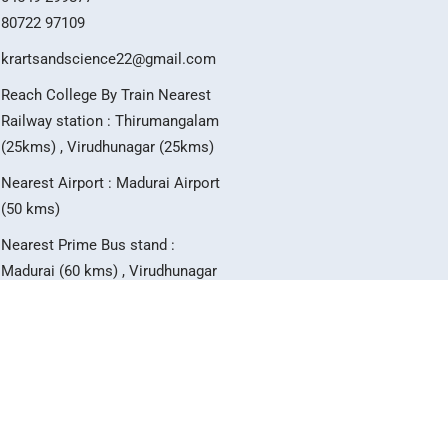
80722 97109
krartsandscience22@gmail.com
Reach College By Train Nearest
Railway station : Thirumangalam
(25kms) , Virudhunagar (25kms)
Nearest Airport : Madurai Airport
(50 kms)
Nearest Prime Bus stand :
Madurai (60 kms) , Virudhunagar
(25 kms)
T
I
Y
w
n
o
i
s
u
t
t
t
t
a
u
e
g
b
r
r
e