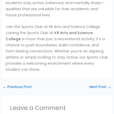
students stay active, balanced, and mentally sharp—
qualities that are valuable for their academic and
future professional lives.
Join the Sports Club at KR Arts and Science College
Joining the Sports Club at
KR Arts and Science
College
is more than just a recreational activity; it’s a
chance to push boundaries, build confidence, and
form lasting connections. Whether you’re an aspiring
athlete or simply looking to stay active, our Sports Club
provides a welcoming environment where every
student can thrive.
←
Previous Post
Next Post
→
Leave a Comment