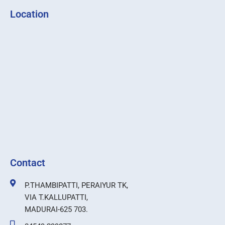
Location
Contact
P.THAMBIPATTI, PERAIYUR TK,
VIA T.KALLUPATTI,
MADURAI-625 703.