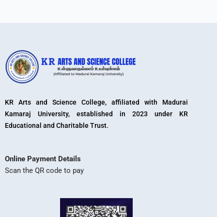
KR Arts and Science College, affiliated with Madurai
Kamaraj University, established in 2023 under KR
Educational and Charitable Trust.
Online Payment Details
Scan the QR code to pay