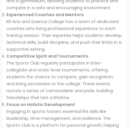
and a gymnasium, allowing students to practice and
compete in a safe and encouraging environment.
Experienced Coaches and Mentors
KR Arts and Science College has a team of dedicated
coaches who bring professional experience to each
training session. Their expertise helps students develop
technical skills, build discipline, and push their limits in a
supportive setting.
Competitive Spirit and Tournaments
The Sports Club regularly participates in inter-
collegiate and state-level tournaments, offering
students the chance to compete, gain recognition,
and bring accolades to the college. These events
nurture a sense of camaraderie and pride, building
friendships that last a lifetime.
Focus on Holistic Development
Engaging in sports fosters essential life skills like
leadership, time management, and resilience. The
Sports Club is a platform for personal growth, helping