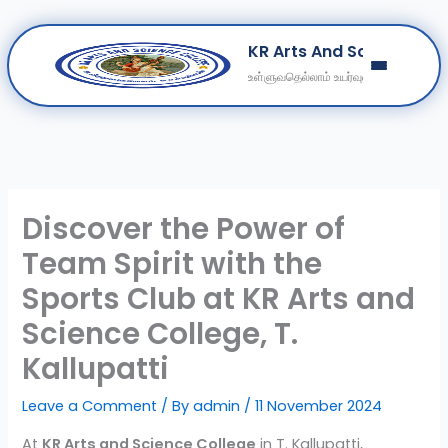
Skip
KR Arts And Science Col
to
உள்ளுவதெல்லாம் உயர்வுள்ளல்
content
Home
About
Departments
Clubs
Discover the Power of
Contact
Team Spirit with the
Get Education Consultation
Sports Club at KR Arts and
Secure Your Seat
Science College, T.
Kallupatti
Leave a Comment
/ By
admin
/
11 November 2024
At
KR Arts and Science College
in T. Kallupatti,