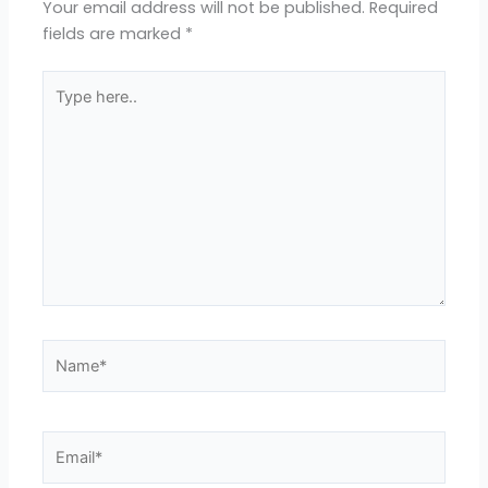
Your email address will not be published.
Required
fields are marked
*
Type
here..
Name*
Email*