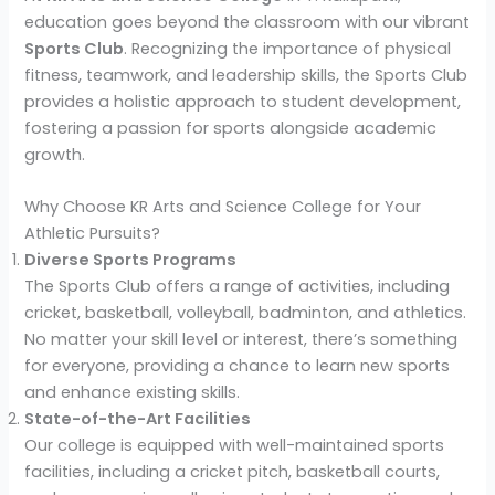
education goes beyond the classroom with our vibrant
Sports Club
. Recognizing the importance of physical
fitness, teamwork, and leadership skills, the Sports Club
provides a holistic approach to student development,
fostering a passion for sports alongside academic
growth.
Why Choose KR Arts and Science College for Your
Athletic Pursuits?
Diverse Sports Programs
The Sports Club offers a range of activities, including
cricket, basketball, volleyball, badminton, and athletics.
No matter your skill level or interest, there’s something
for everyone, providing a chance to learn new sports
and enhance existing skills.
State-of-the-Art Facilities
Our college is equipped with well-maintained sports
facilities, including a cricket pitch, basketball courts,