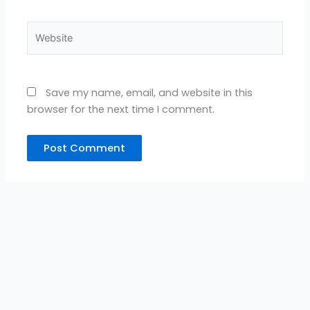
Website
Save my name, email, and website in this
browser for the next time I comment.