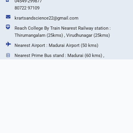
04549-299877
80722 97109
krartsandscience22@gmail.com
Reach College By Train Nearest Railway station :
Thirumangalam (25kms) , Virudhunagar (25kms)
Nearest Airport : Madurai Airport (50 kms)
Nearest Prime Bus stand : Madurai (60 kms) ,
Virudhunagar (25 kms)
F
T
I
Y
a
w
n
o
c
i
s
u
e
t
t
t
b
t
a
u
©2026 KR Arts & Science College.
o
e
g
b
o
r
r
e
k
a
m