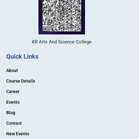
KR Arts And Science College
Quick Links
About
Course Details
Career
Events
Blog
Contact
New Events