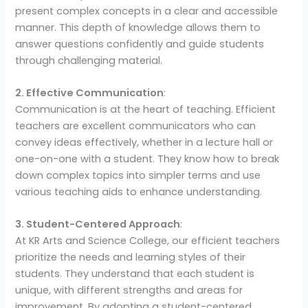
present complex concepts in a clear and accessible
manner. This depth of knowledge allows them to
answer questions confidently and guide students
through challenging material.
2. Effective Communication
:
Communication is at the heart of teaching. Efficient
teachers are excellent communicators who can
convey ideas effectively, whether in a lecture hall or
one-on-one with a student. They know how to break
down complex topics into simpler terms and use
various teaching aids to enhance understanding.
3. Student-Centered Approach
:
At KR Arts and Science College, our efficient teachers
prioritize the needs and learning styles of their
students. They understand that each student is
unique, with different strengths and areas for
improvement. By adopting a student-centered