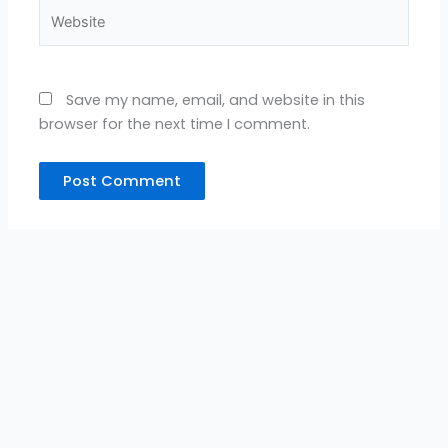
Website
Save my name, email, and website in this
browser for the next time I comment.