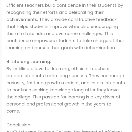
Efficient teachers build confidence in their students by
recognizing their efforts and celebrating their
achievements. They provide constructive feedback
that helps students improve while also encouraging
them to take risks and overcome challenges. This
confidence empowers students to take charge of their
learning and pursue their goals with determination.
4. Lifelong Learning
:
By instilling a love for learning, efficient teachers
prepare students for lifelong success. They encourage
curiosity, foster a growth mindset, and inspire students
to continue seeking knowledge long after they leave
the college. This passion for learning is a key driver of
personal and professional growth in the years to
come.
Conclusion