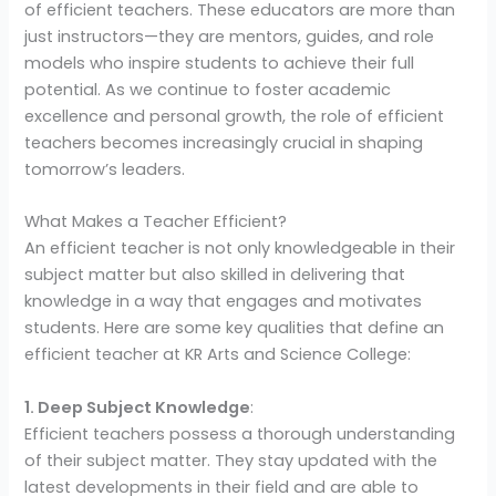
of efficient teachers. These educators are more than
just instructors—they are mentors, guides, and role
models who inspire students to achieve their full
potential. As we continue to foster academic
excellence and personal growth, the role of efficient
teachers becomes increasingly crucial in shaping
tomorrow’s leaders.
What Makes a Teacher Efficient?
An efficient teacher is not only knowledgeable in their
subject matter but also skilled in delivering that
knowledge in a way that engages and motivates
students. Here are some key qualities that define an
efficient teacher at KR Arts and Science College:
1. Deep Subject Knowledge
:
Efficient teachers possess a thorough understanding
of their subject matter. They stay updated with the
latest developments in their field and are able to