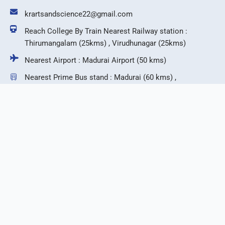
krartsandscience22@gmail.com
Reach College By Train Nearest Railway station :
Thirumangalam (25kms) , Virudhunagar (25kms)
Nearest Airport : Madurai Airport (50 kms)
Nearest Prime Bus stand : Madurai (60 kms) ,
Virudhunagar (25 kms)
F
T
I
Y
a
w
n
o
c
i
s
u
e
t
t
t
b
t
a
u
©2026 KR Arts & Science College.
o
e
g
b
o
r
r
e
k
a
m