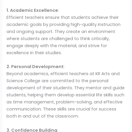
1. Academic Excellence
:
Efficient teachers ensure that students achieve their
academic goals by providing high-quality instruction
and ongoing support. They create an environment
where students are challenged to think critically,
engage deeply with the material, and strive for
excellence in their studies.
2. Personal Development
:
Beyond academics, efficient teachers at KR Arts and
Science College are committed to the personal
development of their students. They mentor and guide
students, helping them develop essential life skills such
as time management, problem-solving, and effective
communication. These skills are crucial for success
both in and out of the classroom.
3. Confidence Building
: