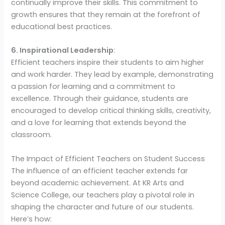
continually improve their skills. This commitment to
growth ensures that they remain at the forefront of
educational best practices.
6. Inspirational Leadership
:
Efficient teachers inspire their students to aim higher
and work harder. They lead by example, demonstrating
a passion for learning and a commitment to
excellence. Through their guidance, students are
encouraged to develop critical thinking skills, creativity,
and a love for learning that extends beyond the
classroom.
The Impact of Efficient Teachers on Student Success
The influence of an efficient teacher extends far
beyond academic achievement. At KR Arts and
Science College, our teachers play a pivotal role in
shaping the character and future of our students.
Here’s how: