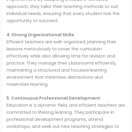
approach, they tailor their teaching methods to suit
individual needs, ensuring that every student has the
opportunity to succeed.
4. Strong Organizational Skills
:
Efficient teachers are well-organized, planning their
lessons meticulously to cover the curriculum
effectively while also allowing time for revision and
practice. They manage their classrooms efficiently,
maintaining a structured and focused learning
environment that minimizes distractions and
maximizes learning.
5. Continuous Professional Development
:
Education is a dynamic field, and efficient teachers are
committed to lifelong learning. They participate in
professional development programs, attend
workshops, and seek out new teaching strategies to