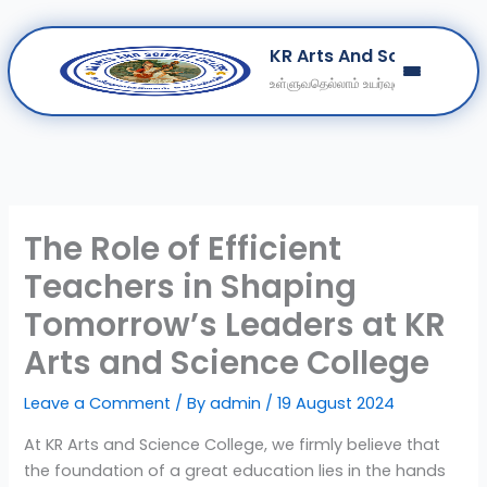
Skip
KR Arts And Science Col
to
உள்ளுவதெல்லாம் உயர்வுள்ளல்
content
Home
About
Departments
Clubs
The Role of Efficient
Contact
Teachers in Shaping
Get Education Consultation
Tomorrow’s Leaders at KR
Secure Your Seat
Arts and Science College
Leave a Comment
/ By
admin
/
19 August 2024
At KR Arts and Science College, we firmly believe that
the foundation of a great education lies in the hands