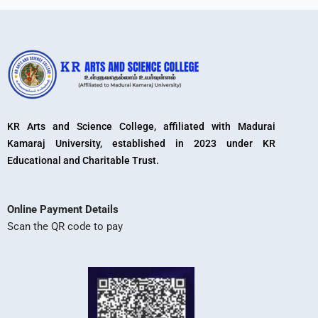
KR Arts and Science College, affiliated with Madurai
Kamaraj University, established in 2023 under KR
Educational and Charitable Trust.
Online Payment Details
Scan the QR code to pay