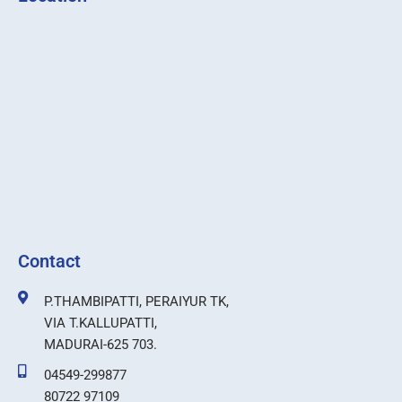
Contact
P.THAMBIPATTI, PERAIYUR TK,
VIA T.KALLUPATTI,
MADURAI-625 703.
04549-299877
80722 97109