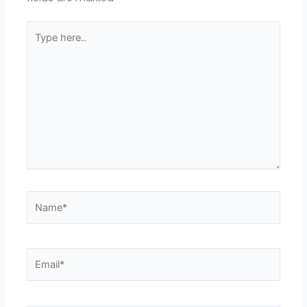
Type
here..
Name*
Email*