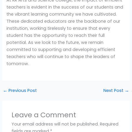
At KR Arts and Science College, the impact of efficient
teachers is evident in the success of our students and
the vibrant learning community we have cultivated.
These dedicated educators are the backbone of our
institution, working tirelessly to ensure that every
student has the opportunity to reach their full
potential. As we look to the future, we remain
committed to supporting and developing efficient
teachers who will continue to shape the leaders of
tomorrow.
←
Previous Post
Next Post
→
Leave a Comment
Your email address will not be published.
Required
fields are marked
*