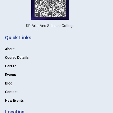
KR Arts And Science College
Quick Links
About
Course Details
Career
Events
Blog
Contact
New Events
Location