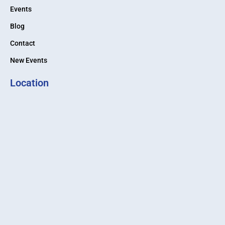
Events
Blog
Contact
New Events
Location