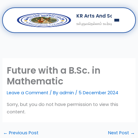
Skip
KR Arts And Science Col
to
உள்ளுவதெல்லாம் உயர்வுள்ளல்
content
Home
About
Departments
Clubs
Future with a B.Sc. in
Contact
Mathematic
Get Education Consultation
Leave a Comment
/ By
admin
/
5 December 2024
Secure Your Seat
Sorry, but you do not have permission to view this
content.
←
Previous Post
Next Post
→