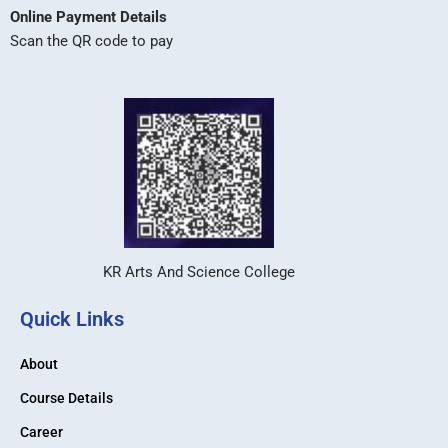
Online Payment Details
Scan the QR code to pay
KR Arts And Science College
Quick Links
About
Course Details
Career