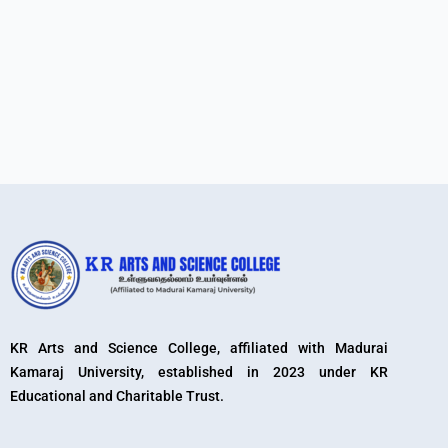
KR Arts and Science College, affiliated with Madurai
Kamaraj University, established in 2023 under KR
Educational and Charitable Trust.