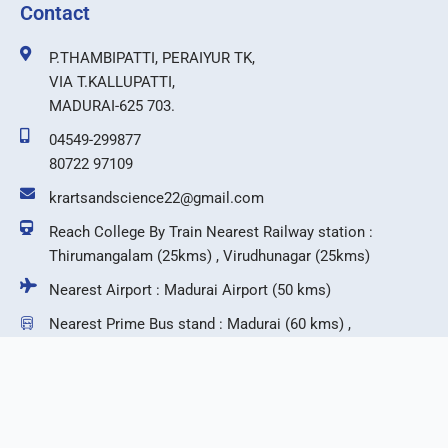
Contact
P.THAMBIPATTI, PERAIYUR TK,
VIA T.KALLUPATTI,
MADURAI-625 703.
04549-299877
80722 97109
krartsandscience22@gmail.com
Reach College By Train Nearest Railway station :
Thirumangalam (25kms) , Virudhunagar (25kms)
Nearest Airport : Madurai Airport (50 kms)
Nearest Prime Bus stand : Madurai (60 kms) ,
Virudhunagar (25 kms)
F
T
I
Y
a
w
n
o
c
i
s
u
e
t
t
t