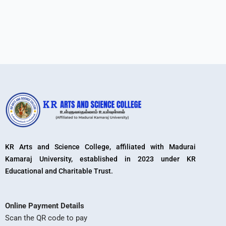
KR Arts and Science College, affiliated with Madurai
Kamaraj University, established in 2023 under KR
Educational and Charitable Trust.
Online Payment Details
Scan the QR code to pay