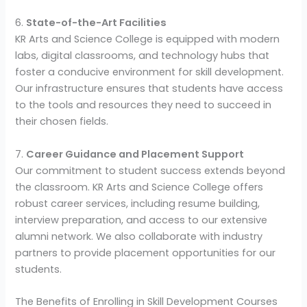
6.
State-of-the-Art Facilities
KR Arts and Science College is equipped with modern
labs, digital classrooms, and technology hubs that
foster a conducive environment for skill development.
Our infrastructure ensures that students have access
to the tools and resources they need to succeed in
their chosen fields.
7.
Career Guidance and Placement Support
Our commitment to student success extends beyond
the classroom. KR Arts and Science College offers
robust career services, including resume building,
interview preparation, and access to our extensive
alumni network. We also collaborate with industry
partners to provide placement opportunities for our
students.
The Benefits of Enrolling in Skill Development Courses