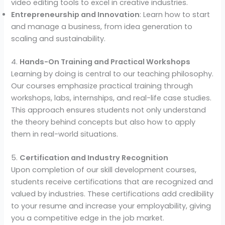
video editing tools to excel in creative industries.
Entrepreneurship and Innovation
: Learn how to start
and manage a business, from idea generation to
scaling and sustainability.
4.
Hands-On Training and Practical Workshops
Learning by doing is central to our teaching philosophy.
Our courses emphasize practical training through
workshops, labs, internships, and real-life case studies.
This approach ensures students not only understand
the theory behind concepts but also how to apply
them in real-world situations.
5.
Certification and Industry Recognition
Upon completion of our skill development courses,
students receive certifications that are recognized and
valued by industries. These certifications add credibility
to your resume and increase your employability, giving
you a competitive edge in the job market.