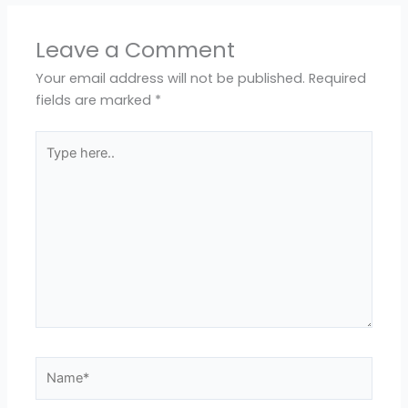
Leave a Comment
Your email address will not be published.
Required
fields are marked
*
Type
here..
Name*