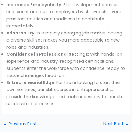
Increased Employability
: Skill development courses
help you stand out to employers by showcasing your
practical abilities and readiness to contribute
immediately.
Adaptability
: In a rapidly changing job market, having
a diverse skill set makes you more adaptable to new
roles and industries.
Confidence in Professional Settings
: With hands-on
experience and industry-recognized certifications,
students enter the workforce with confidence, ready to
tackle challenges head-on.
Entrepreneurial Edge
: For those looking to start their
own ventures, our skill courses in entrepreneurship
provide the knowledge and tools necessary to launch
successful businesses.
←
Previous Post
Next Post
→