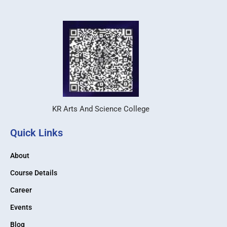
KR Arts And Science College
Quick Links
About
Course Details
Career
Events
Blog