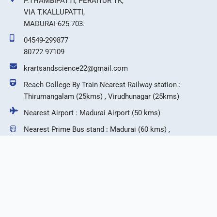
P.THAMBIPATTI, PERAIYUR TK,
VIA T.KALLUPATTI,
MADURAI-625 703.
04549-299877
80722 97109
krartsandscience22@gmail.com
Reach College By Train Nearest Railway station :
Thirumangalam (25kms) , Virudhunagar (25kms)
Nearest Airport : Madurai Airport (50 kms)
Nearest Prime Bus stand : Madurai (60 kms) ,
Virudhunagar (25 kms)
F
T
I
Y
a
w
n
o
c
i
s
u
e
t
t
t
b
t
a
u
©2026 KR Arts & Science College.
o
e
g
b
o
r
r
e