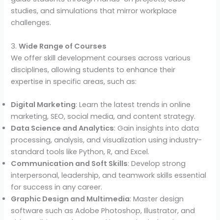
studies, and simulations that mirror workplace
challenges.
3.
Wide Range of Courses
We offer skill development courses across various
disciplines, allowing students to enhance their
expertise in specific areas, such as:
Digital Marketing
: Learn the latest trends in online
marketing, SEO, social media, and content strategy.
Data Science and Analytics
: Gain insights into data
processing, analysis, and visualization using industry-
standard tools like Python, R, and Excel.
Communication and Soft Skills
: Develop strong
interpersonal, leadership, and teamwork skills essential
for success in any career.
Graphic Design and Multimedia
: Master design
software such as Adobe Photoshop, Illustrator, and