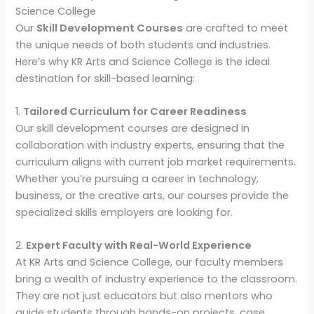
Science College
Our
Skill Development Courses
are crafted to meet
the unique needs of both students and industries.
Here’s why KR Arts and Science College is the ideal
destination for skill-based learning:
1.
Tailored Curriculum for Career Readiness
Our skill development courses are designed in
collaboration with industry experts, ensuring that the
curriculum aligns with current job market requirements.
Whether you’re pursuing a career in technology,
business, or the creative arts, our courses provide the
specialized skills employers are looking for.
2.
Expert Faculty with Real-World Experience
At KR Arts and Science College, our faculty members
bring a wealth of industry experience to the classroom.
They are not just educators but also mentors who
guide students through hands-on projects, case