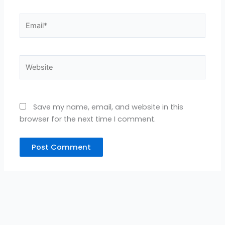
Email*
Website
Save my name, email, and website in this
browser for the next time I comment.