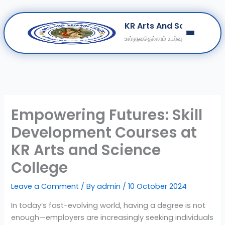
Skip
KR Arts And Science Col
to
உள்ளுவதெல்லாம் உயர்வுள்ளல்
content
Home
About
Departments
Clubs
Empowering Futures: Skill
Contact
Development Courses at
Get Education Consultation
KR Arts and Science
Secure Your Seat
College
Leave a Comment
/ By
admin
/
10 October 2024
In today’s fast-evolving world, having a degree is not
enough—employers are increasingly seeking individuals