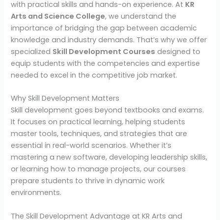
with practical skills and hands-on experience. At
KR
Arts and Science College
, we understand the
importance of bridging the gap between academic
knowledge and industry demands. That’s why we offer
specialized
Skill Development Courses
designed to
equip students with the competencies and expertise
needed to excel in the competitive job market.
Why Skill Development Matters
Skill development goes beyond textbooks and exams.
It focuses on practical learning, helping students
master tools, techniques, and strategies that are
essential in real-world scenarios. Whether it’s
mastering a new software, developing leadership skills,
or learning how to manage projects, our courses
prepare students to thrive in dynamic work
environments.
The Skill Development Advantage at KR Arts and