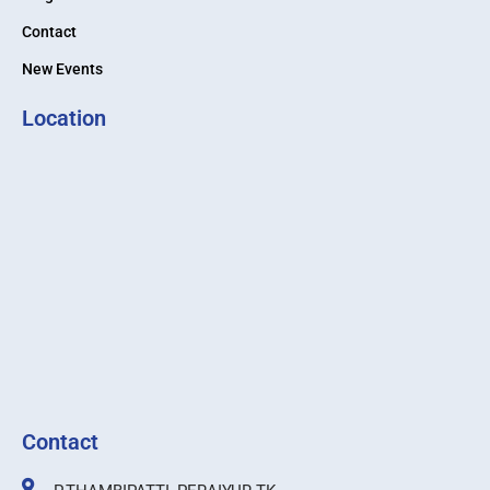
Contact
New Events
Location
Contact