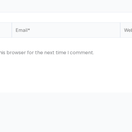
Email*
Webs
his browser for the next time I comment.