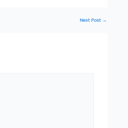
Next Post
→