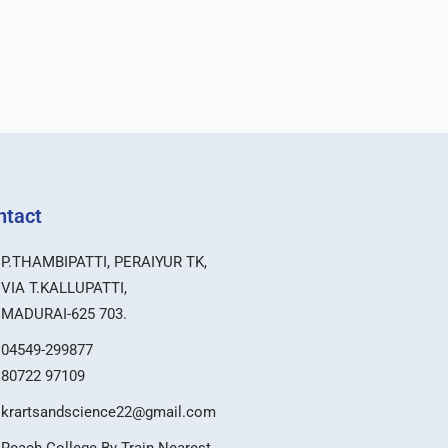
ntact
P.THAMBIPATTI, PERAIYUR TK,
VIA T.KALLUPATTI,
MADURAI-625 703.
04549-299877
80722 97109
krartsandscience22@gmail.com