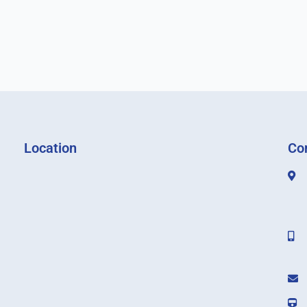
Location
Co