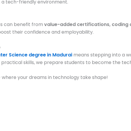
n a tech-friendly environment.
nts can benefit from
value-added certifications, coding 
oost their confidence and employability.
e
ter Science degree in Madurai
means stepping into a wor
practical skills, we prepare students to become the tec
 – where your dreams in technology take shape!