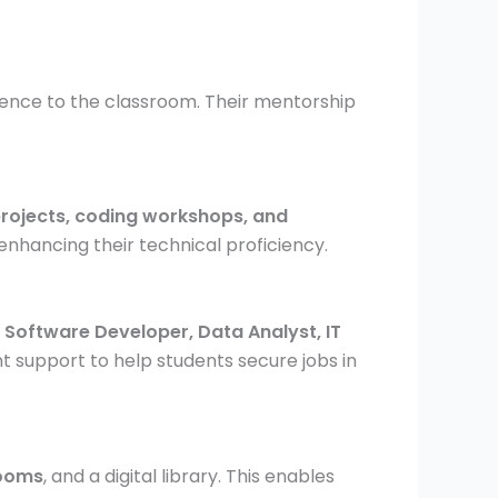
ience to the classroom. Their mentorship
 projects, coding workshops, and
enhancing their technical proficiency.
g
Software Developer, Data Analyst, IT
 support to help students secure jobs in
rooms
, and a digital library. This enables