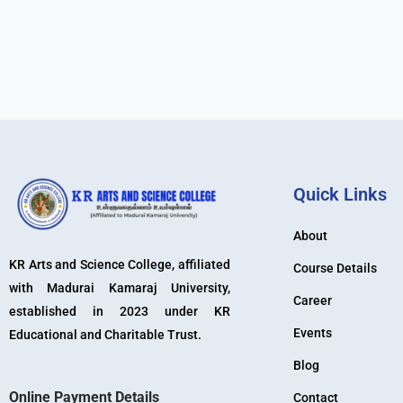
Quick Links
About
KR Arts and Science College, affiliated
Course Details
with Madurai Kamaraj University,
Career
established in 2023 under KR
Events
Educational and Charitable Trust.
Blog
Online Payment Details
Contact