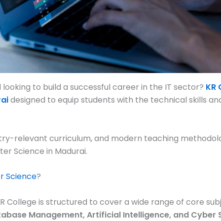
ooking to build a successful career in the IT sector?
KR 
ai
designed to equip students with the technical skills an
try-relevant curriculum, and modern teaching methodolog
ter Science in Madurai.
r Science
?
College is structured to cover a wide range of core subj
base Management, Artificial Intelligence, and Cyber 