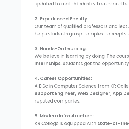
updated to match industry trends and t
2. Experienced Faculty:
Our team of qualified professors and lec
helps students grasp complex concepts w
3. Hands-On Learning:
We believe in learning by doing. The cou
internships
. Students get the opportunity
4. Career Opportunities:
A B.Sc in Computer Science from KR Colle
Support Engineer, Web Designer, App D
reputed companies.
5. Modern Infrastructure:
KR College is equipped with
state-of-the