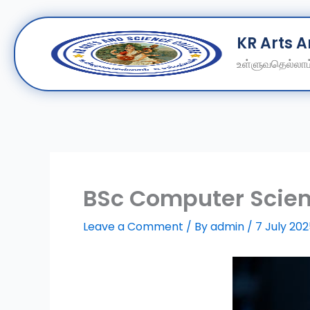
Skip
KR Arts 
to
content
உள்ளுவதெல்லாம்
BSc Computer Scien
Leave a Comment
/ By
admin
/
7 July 20