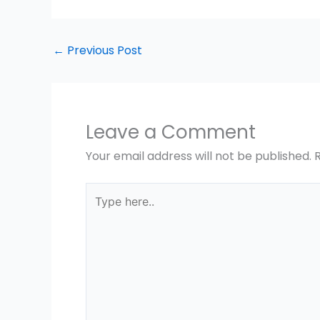
←
Previous Post
Leave a Comment
Your email address will not be published.
Type
here..