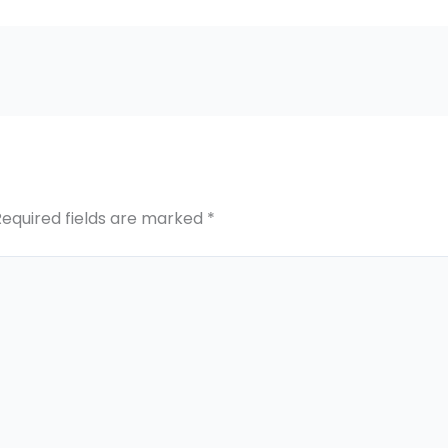
Required fields are marked
*