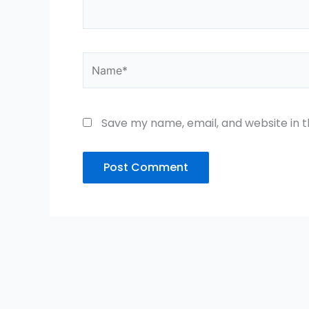
Name*
Save my name, email, and website in t