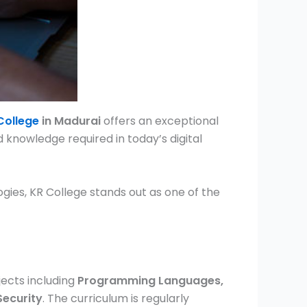
College
in Madurai
offers an exceptional
d knowledge required in today’s digital
ies, KR College stands out as one of the
ects including
Programming Languages,
Security
. The curriculum is regularly