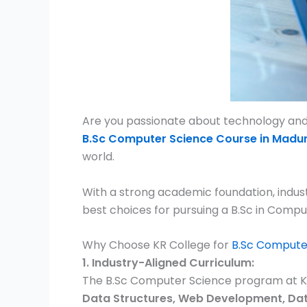
Are you passionate about technology and l
B.Sc Computer Science Course in Madur
world.
With a strong academic foundation, indus
best choices for pursuing a B.Sc in Compu
Why Choose KR College for
B.Sc Compute
1. Industry-Aligned Curriculum:
The B.Sc Computer Science program at KR 
Data Structures, Web Development, Data