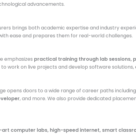
echnological advancements.
turers brings both academic expertise and industry exper
ith ease and prepares them for real-world challenges.
rse emphasizes
practical training through lab sessions,
 to work on live projects and develop software solutions, 
ge opens doors to a wide range of career paths includin
eveloper
, and more. We also provide dedicated placement
-art computer labs, high-speed internet, smart class