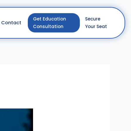
Get Education
Secure
Contact
Consultation
Your Seat