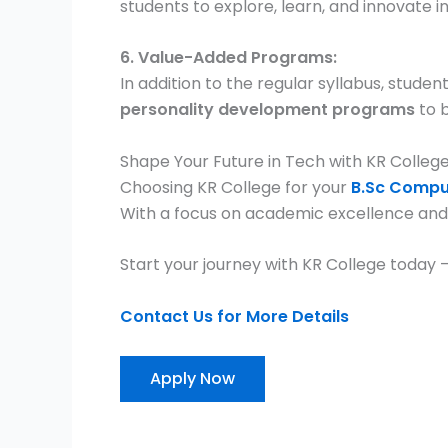
students to explore, learn, and innovate i
6. Value-Added Programs:
In addition to the regular syllabus, stude
personality development programs
to b
Shape Your Future in Tech with KR Colleg
Choosing KR College for your
B.Sc Compu
With a focus on academic excellence and 
Start your journey with KR College today
Contact Us for More Details
Apply Now