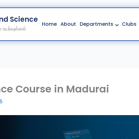
And Science College
Home
About
Departments
Clubs
 உயர்வுள்ளல்
Home
About
Departments
Clubs
Contact
ce Course in Madurai
Get Education Consultation
25
Secure Your Seat