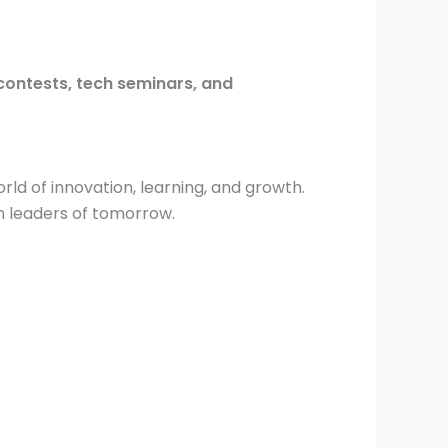
contests, tech seminars, and
ld of innovation, learning, and growth.
h leaders of tomorrow.