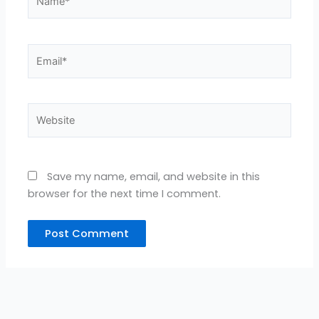
Email*
Website
Save my name, email, and website in this
browser for the next time I comment.