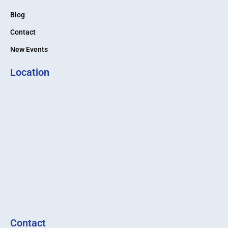
Blog
Contact
New Events
Location
Contact