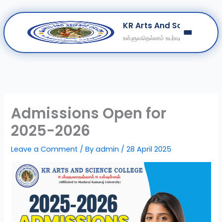
Skip
KR Arts And Science Col
to
உள்ளுவதெல்லாம் உயர்வுள்ளல்
content
Home
About
Departments
Clubs
Admissions Open for
Contact
2025-2026
Get Education Consultation
Leave a Comment
/ By
admin
/
28 April 2025
Secure Your Seat