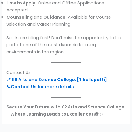
How to Apply:
Online and Offline Applications
Accepted
Counseling and Guidance:
Available for Course
Selection and Career Planning
Seats are filling fast! Don’t miss the opportunity to be
part of one of the most dynamic learning
environments in the region.
Contact Us:
📍 KR Arts and Science College, [T.kallupatti]
📞Contact Us for more details
Secure Your Future with KR Arts and Science College
– Where Learning Leads to Excellence!
🎓✨