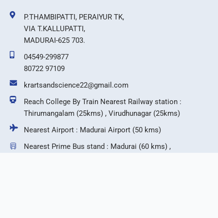
P.THAMBIPATTI, PERAIYUR TK,
VIA T.KALLUPATTI,
MADURAI-625 703.
04549-299877
80722 97109
krartsandscience22@gmail.com
Reach College By Train Nearest Railway station :
Thirumangalam (25kms) , Virudhunagar (25kms)
Nearest Airport : Madurai Airport (50 kms)
Nearest Prime Bus stand : Madurai (60 kms) ,
Virudhunagar (25 kms)
F
T
I
Y
a
w
n
o
c
i
s
u
e
t
t
t
b
t
a
u
©2026 KR Arts & Science College.