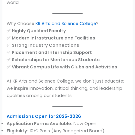
world.
Why Choose
KR Arts and Science College
?
✅
Highly Qualified Faculty
✅
Modern Infrastructure and Facilities
✅
Strong Industry Connections
✅
Placement and Internship Support
✅
Scholarships for Meritorious Students
✅
Vibrant Campus Life with Clubs and Activities
At KR Arts and Science College, we don’t just educate;
we inspire innovation, critical thinking, and leadership
qualities among our students.
Admissions Open for 2025-2026
Application Forms Available:
Now Open
Eligibility:
10+2 Pass (Any Recognized Board)