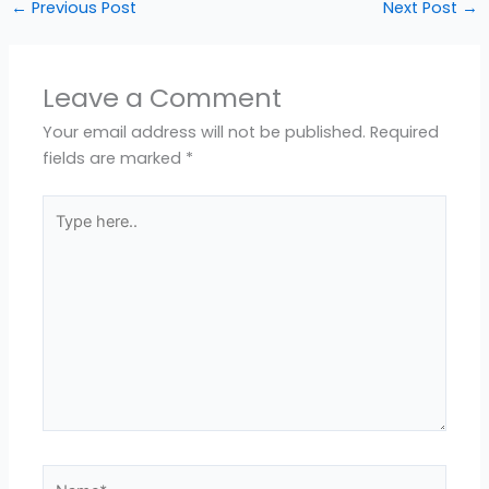
←
Previous Post
Next Post
→
Leave a Comment
Your email address will not be published.
Required
fields are marked
*
Type
here..
Name*