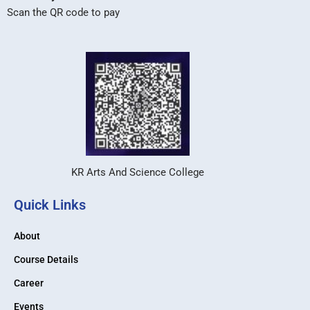
Scan the QR code to pay
KR Arts And Science College
Quick Links
About
Course Details
Career
Events