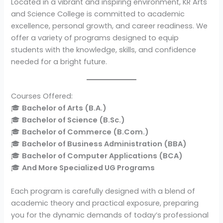
Located in a vibrant and inspiring environment, KR Arts
and Science College is committed to academic
excellence, personal growth, and career readiness. We
offer a variety of programs designed to equip
students with the knowledge, skills, and confidence
needed for a bright future.
Courses Offered:
🎓
Bachelor of Arts (B.A.)
🎓
Bachelor of Science (B.Sc.)
🎓
Bachelor of Commerce (B.Com.)
🎓
Bachelor of Business Administration (BBA)
🎓
Bachelor of Computer Applications (BCA)
🎓
And More Specialized UG Programs
Each program is carefully designed with a blend of
academic theory and practical exposure, preparing
you for the dynamic demands of today’s professional