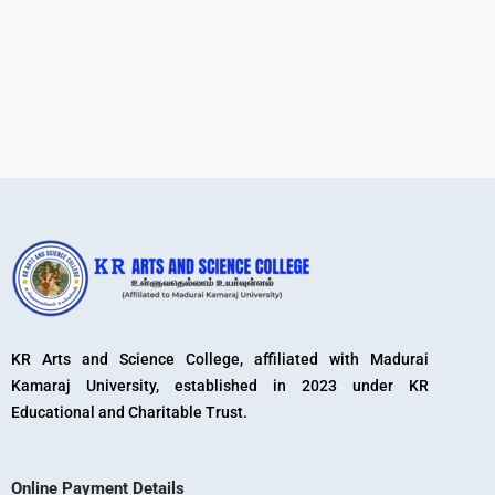
KR Arts and Science College, affiliated with Madurai
Kamaraj University, established in 2023 under KR
Educational and Charitable Trust.
Online Payment Details