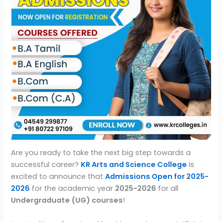
Are you ready to take the next big step towards a
successful career?
KR Arts and Science College
is
excited to announce that
Admissions Open for 2025-
2026
for the academic year
2025-2026
for all
Undergraduate (UG) courses
!