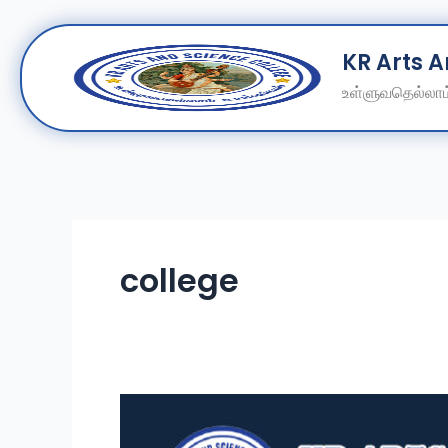
Skip
KR Arts 
to
content
உள்ளுவதெல்லாம்
college
Shape
Your