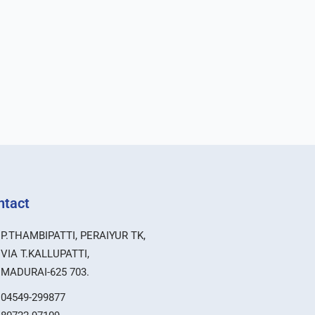
ntact
P.THAMBIPATTI, PERAIYUR TK,
VIA T.KALLUPATTI,
MADURAI-625 703.
04549-299877