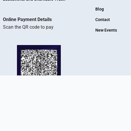
Blog
Online Payment Details
Contact
Scan the QR code to pay
New Events
KR Arts And Science College