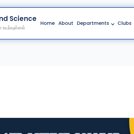
And Science College
Home
About
Departments
Clubs
 உயர்வுள்ளல்
Home
About
Departments
Clubs
Contact
Get Education Consultation
Secure Your Seat