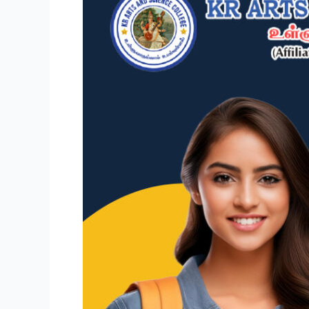
Future:
B.Com
(Computer
Applications)
at
KR
College,
T.
Kallupatti,
Madurai