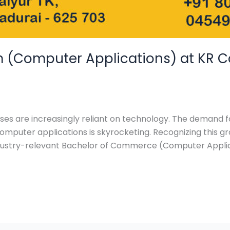
(Computer Applications) at KR Coll
esses are increasingly reliant on technology. The demand f
puter applications is skyrocketing. Recognizing this grow
industry-relevant Bachelor of Commerce (Computer Appl