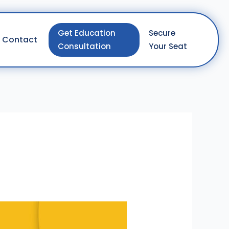
Get Education
Secure
Contact
Consultation
Your Seat