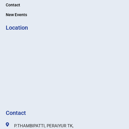
Contact
New Events
Location
Contact
P.THAMBIPATTI, PERAIYUR TK,