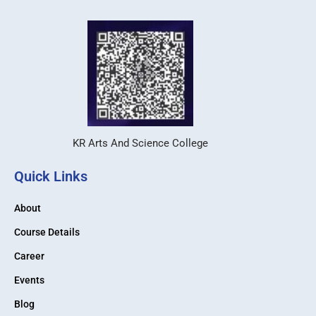
KR Arts And Science College
Quick Links
About
Course Details
Career
Events
Blog