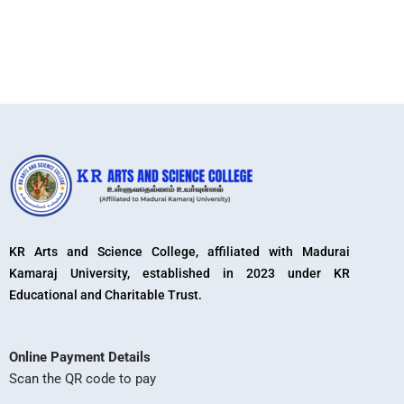
KR Arts and Science College, affiliated with Madurai
Kamaraj University, established in 2023 under KR
Educational and Charitable Trust.
Online Payment Details
Scan the QR code to pay