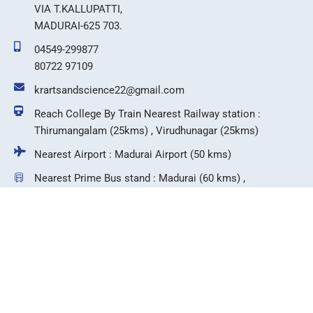
VIA T.KALLUPATTI,
MADURAI-625 703.
04549-299877
80722 97109
krartsandscience22@gmail.com
Reach College By Train Nearest Railway station :
Thirumangalam (25kms) , Virudhunagar (25kms)
Nearest Airport : Madurai Airport (50 kms)
Nearest Prime Bus stand : Madurai (60 kms) ,
Virudhunagar (25 kms)
F
T
I
Y
a
w
n
o
c
i
s
u
e
t
t
t
b
t
a
u
©2026 KR Arts & Science College.
o
e
g
b
o
r
r
e
k
a